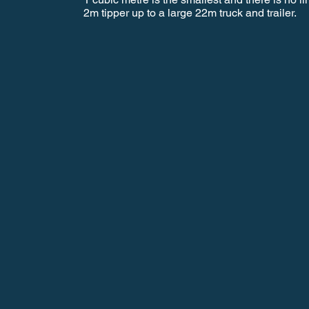
2m tipper up to a large 22m truck and trailer.