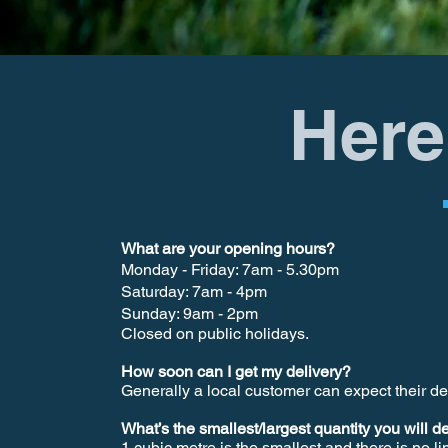
Here
What are your opening hours?
Monday - Friday: 7am - 5.30pm
Saturday: 7am - 4pm
Sunday: 9am - 2pm
Closed on public holidays.
How soon can I get my delivery?
Generally a local customer can expect their d
What’s the smallest/largest quantity you will d
1 cubic metre is the smallest and there is no li