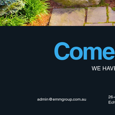
Come 
WE HAV
26-
admin@emmgroup.com.au
Ech