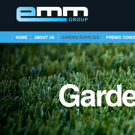
HOME
ABOUT US
GARDEN SUPPLIES
PREMIX CONC
Garde